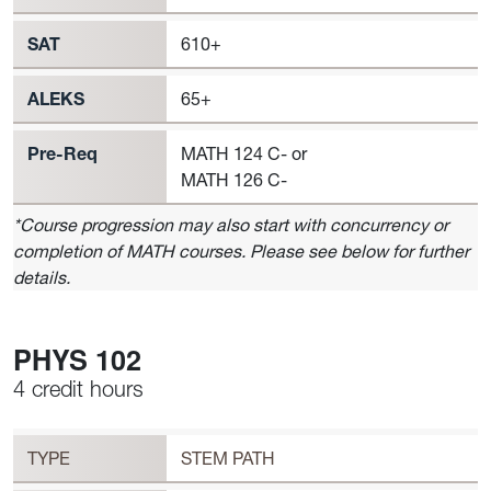
SAT
610+
ALEKS
65+
Pre-Req
MATH 124 C- or
MATH 126 C-
*Course progression may also start with concurrency or
completion of MATH courses. Please see below for further
details.
PHYS 102
4 credit hours
Workload
PHYS 102 Requirement to Register
TYPE
STEM PATH