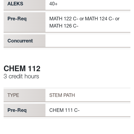
ALEKS
40+
Pre-Req
MATH 122 C- or MATH 124 C- or
MATH 126 C-
Concurrent
CHEM 112
3 credit hours
Workload
CHEM 112 Requirement to Register
TYPE
STEM PATH
Pre-Req
CHEM 111 C-