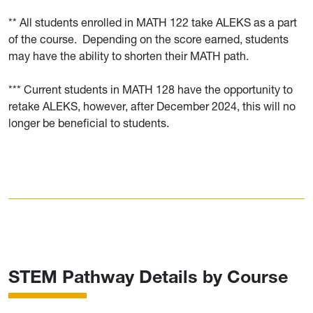
** All students enrolled in MATH 122 take ALEKS as a part
of the course. Depending on the score earned, students
may have the ability to shorten their MATH path.
*** Current students in MATH 128 have the opportunity to
retake ALEKS, however, after December 2024, this will no
longer be beneficial to students.
STEM Pathway Details by Course