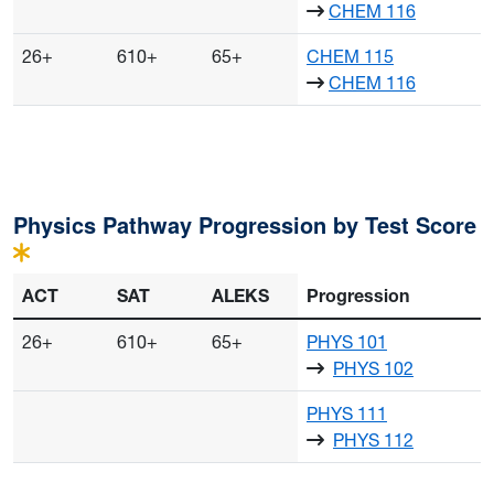
CHEM 116
26+
610+
65+
CHEM 115
CHEM 116
Course progressions may also start with concurrency or comp
Physics Pathway Progression by Test Score
ACT
SAT
ALEKS
Progression
26+
610+
65+
PHYS 101
PHYS 102
PHYS 111
PHYS 112
Course progressions may also start with concurrency or comp