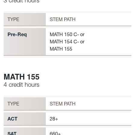
3 credit hours
Workload
MATH 151 Requirement to Register
TYPE
STEM PATH
Pre-Req
MATH 150 C- or
MATH 154 C- or
MATH 155
MATH 155
4 credit hours
Workload
MATH 155 Requirement to Register
TYPE
STEM PATH
ACT
28+
SAT
660+