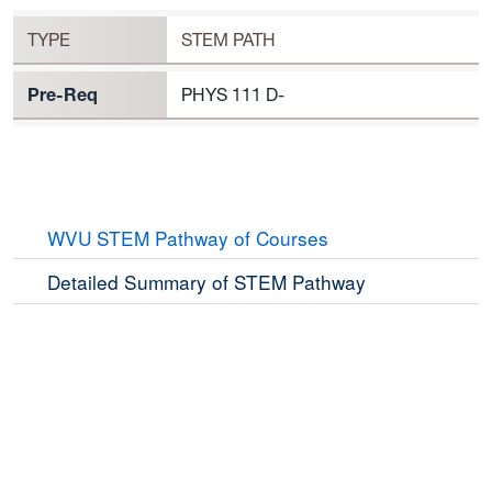
PHYS 112 Requirement to Register
TYPE
STEM PATH
Pre-Req
PHYS 111 D-
WVU STEM Pathway of Courses
Detailed Summary of STEM Pathway