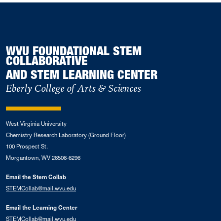
WVU FOUNDATIONAL STEM
COLLABORATIVE
AND STEM LEARNING CENTER
Eberly College of Arts & Sciences
West Virginia University
Chemistry Research Laboratory (Ground Floor)
100 Prospect St.
Morgantown, WV 26506-6296
Email the Stem Collab
STEMCollab@mail.wvu.edu
Email the Learning Center
STEMCollab@mail.wvu.edu