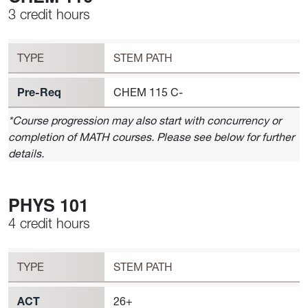
3 credit hours
Workload
CHEM 116 Requirement to Register
TYPE
STEM PATH
Pre-Req
CHEM 115 C-
*Course progression may also start with concurrency or
completion of MATH courses. Please see below for further
details.
PHYS 101
4 credit hours
Workload
PHYS 101 Requirement to Register
TYPE
STEM PATH
ACT
26+