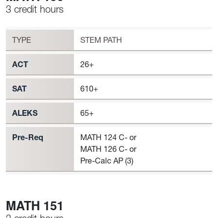
3 credit hours
Workload
MATH 150 Requirement to Register
TYPE
STEM PATH
ACT
26+
SAT
610+
ALEKS
65+
Pre-Req
MATH 124 C- or
MATH 126 C- or
Pre-Calc AP (3)
MATH 151