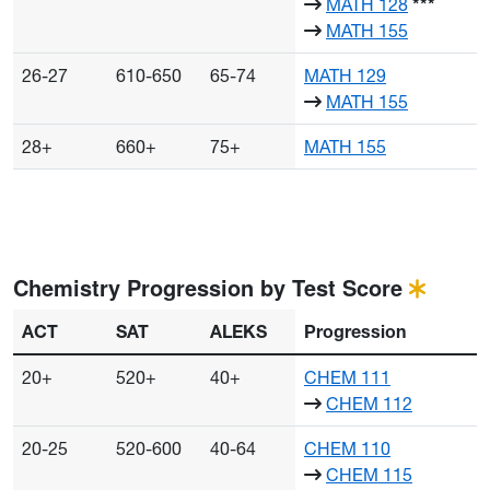
MATH 128
***
MATH 155
26-27
610-650
65-74
MATH 129
MATH 155
28+
660+
75+
MATH 155
Chemistry Progression by Test Score
ACT
SAT
ALEKS
Progression
20+
520+
40+
CHEM 111
CHEM 112
20-25
520-600
40-64
CHEM 110
CHEM 115