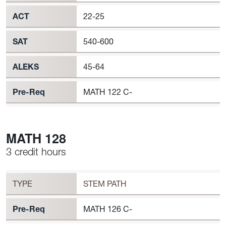
ACT
22-25
SAT
540-600
ALEKS
45-64
Pre-Req
MATH 122 C-
MATH 128
3 credit hours
Workload
MATH 128 Requirement to Register
TYPE
STEM PATH
Pre-Req
MATH 126 C-