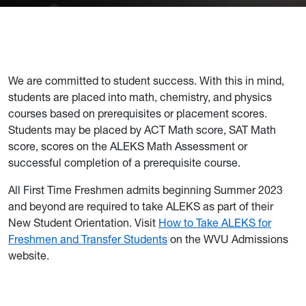
We are committed to student success. With this in mind,
students are placed into math, chemistry, and physics
courses based on prerequisites or placement scores.
Students may be placed by ACT Math score, SAT Math
score, scores on the ALEKS Math Assessment or
successful completion of a prerequisite course.
All First Time Freshmen admits beginning Summer 2023
and beyond are required to take ALEKS as part of their
New Student Orientation. Visit
How to Take ALEKS for
Freshmen and Transfer Students
on the WVU Admissions
website.