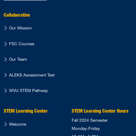
Collaborative
Our Mission
FSC Courses
Our Team
ALEKS Assessment Test
WVU STEM Pathway
STEM Learning Center
STEM Learning Center Hours
Fall 2024 Semester
Welcome
Monday-Friday