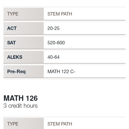
MATH 124 Requirement to Register
TYPE
STEM PATH
ACT
20-25
SAT
520-600
ALEKS
40-64
Pre-Req
MATH 122 C-
MATH 126
3 credit hours
Workload
MATH 126 Requirement to Register
TYPE
STEM PATH