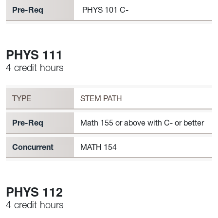
Pre-Req
PHYS 101 C-
PHYS 111
4 credit hours
Workload
PHYS 111 Requirement to Register
TYPE
STEM PATH
Pre-Req
Math 155 or above with C- or better
Concurrent
MATH 154
PHYS 112
4 credit hours
Workload