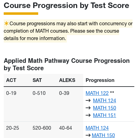
Course Progression by Test Score
Course progressions may also start with concurrency or
completion of MATH courses. Please see the course
details for more information.
Applied Math Pathway Course Progression
by Test Score
ACT
SAT
ALEKS
Progression
0-19
0-510
0-39
MATH 122
**
MATH 124
MATH 150
MATH 151
20-25
520-600
40-64
MATH 124
MATH 150