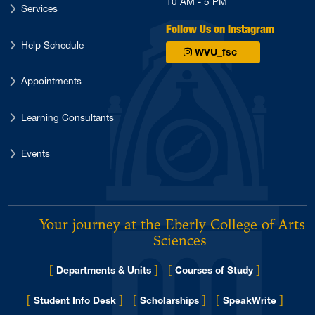
10 AM - 5 PM
Services
Follow Us on Instagram
Help Schedule
WVU_fsc
Appointments
Learning Consultants
Events
Your journey at the Eberly College of Arts 
Sciences
[
]
[
]
Departments & Units
Courses of Study
[
]
[
]
[
]
Student Info Desk
Scholarships
SpeakWrite