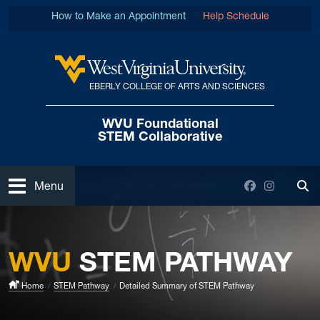
Skip to main content
How to Make an Appointment
Help Schedule
EBERLY COLLEGE OF ARTS AND SCIENCES
West Virginia University
WVU Foundational
STEM Collaborative
Open
Facebook
Instagra
Menu
Tog
WVU
STEM PATHWAY
Home
STEM Pathway
Detailed Summary of STEM Pathway