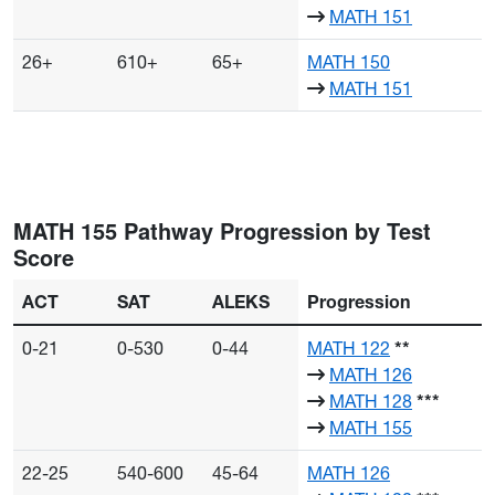
MATH 151
26+
610+
65+
MATH 150
MATH 151
MATH 155 Pathway Progression by Test
Score
ACT
SAT
ALEKS
Progression
0-21
0-530
0-44
MATH 122
**
MATH 126
MATH 128
***
MATH 155
22-25
540-600
45-64
MATH 126