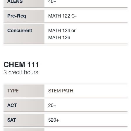
ALEKS
40+
Pre-Req
MATH 122 C-
Concurrent
MATH 124 or
MATH 126
CHEM 111
3 credit hours
Workload
CHEM 111 Requirement to Register
TYPE
STEM PATH
ACT
20+
SAT
520+