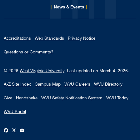
[
]
for Eberly College
News & Events
Accreditations
Web Standards
Privacy Notice
Questions or Comments?
© 2026
West Virginia University
.
Last updated on March 4, 2026.
A-Z Site Index
Campus Map
WVU Careers
WVU Directory
Give
Handshake
WVU Safety Notification System
WVU Today
WVU Portal
WVU on Facebook
WVU on X / Twitter
WVU on YouTube