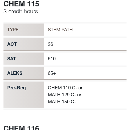
CHEM 115
3 credit hours
Workload
CHEM 115 Requirement to Register
TYPE
STEM PATH
ACT
26
SAT
610
ALEKS
65+
Pre-Req
CHEM 110 C- or
MATH 129 C- or
MATH 150 C-
CHEM 116