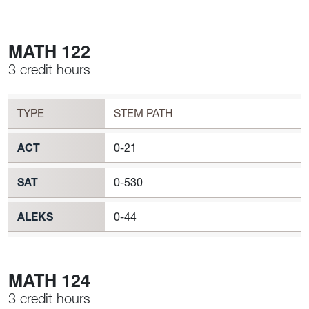
MATH 122
3 credit hours
Workload
MATH 122 Requirement to Register
TYPE
STEM PATH
ACT
0-21
SAT
0-530
ALEKS
0-44
MATH 124
3 credit hours
Workload