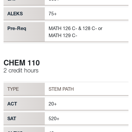
ALEKS
75+
Pre-Req
MATH 126 C- & 128 C- or
MATH 129 C-
CHEM 110
2 credit hours
Workload
CHEM 110 Requirement to Register
TYPE
STEM PATH
ACT
20+
SAT
520+