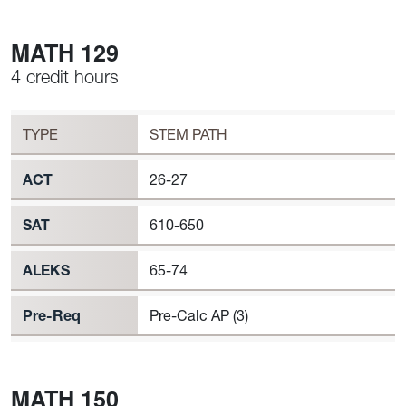
MATH 129
4 credit hours
Workload
MATH 129 Requirement to Register
TYPE
STEM PATH
ACT
26-27
SAT
610-650
ALEKS
65-74
Pre-Req
Pre-Calc AP (3)
MATH 150