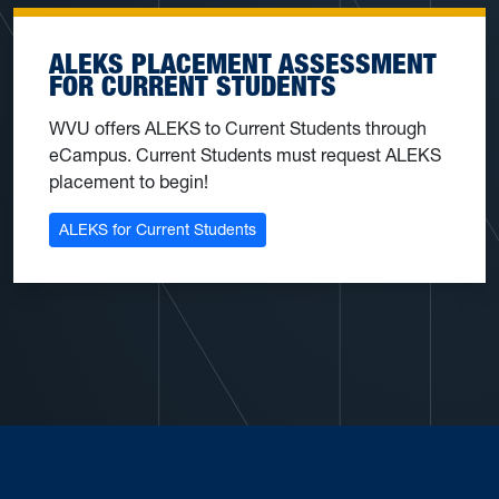
ALEKS PLACEMENT ASSESSMENT
FOR CURRENT STUDENTS
WVU offers ALEKS to Current Students through
eCampus. Current Students must request ALEKS
placement to begin!
ALEKS for Current Students