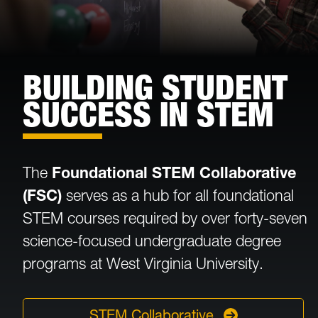
BUILDING STUDENT
SUCCESS IN STEM
The
Foundational STEM Collaborative
(FSC)
serves as a hub for all foundational
STEM courses required by over forty-seven
science-focused undergraduate degree
programs at West Virginia University.
STEM Collaborative