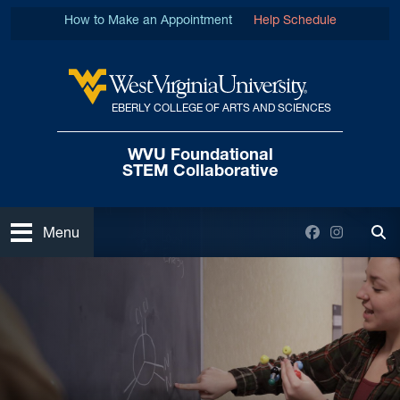
Skip to main content
How to Make an Appointment
Help Schedule
EBERLY COLLEGE OF ARTS AND SCIENCES
West Virginia University
WVU Foundational
STEM Collaborative
Open
Facebook
Instagra
Menu
Tog