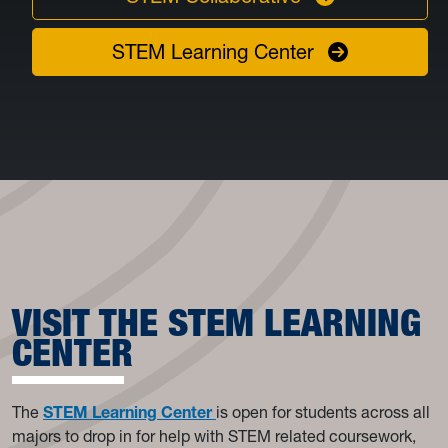
STEM Learning Center
VISIT THE STEM LEARNING
CENTER
The
STEM Learning Center
is
open for students across all
majors to drop in for help with STEM related coursework,