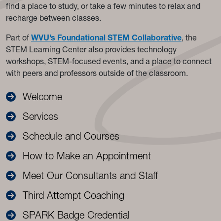
find a place to study, or take a few minutes to relax and
recharge between classes.
Part of
WVU’s Foundational STEM Collaborative
, the
STEM Learning Center also provides technology
workshops, STEM-focused events, and a place to connect
with peers and professors outside of the classroom.
Welcome
Services
Schedule and Courses
How to Make an Appointment
Meet Our Consultants and Staff
Third Attempt Coaching
SPARK Badge Credential