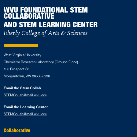
WVU FOUNDATIONAL STEM
COLLABORATIVE
AND STEM LEARNING CENTER
Eberly College of Arts & Sciences
West Virginia University
Chemistry Research Laboratory (Ground Floor)
100 Prospect St.
Morgantown, WV 26506-6296
Email the Stem Collab
STEMCollab@mail.wvu.edu
Email the Learning Center
STEMCollab@mail.wvu.edu
Collaborative