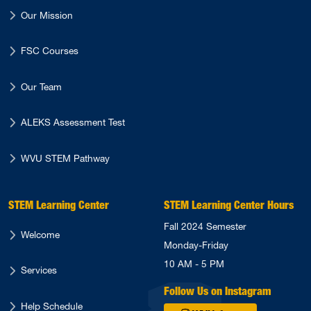
Our Mission
FSC Courses
Our Team
ALEKS Assessment Test
WVU STEM Pathway
STEM Learning Center
STEM Learning Center Hours
Fall 2024 Semester
Welcome
Monday-Friday
10 AM - 5 PM
Services
Follow Us on Instagram
Help Schedule