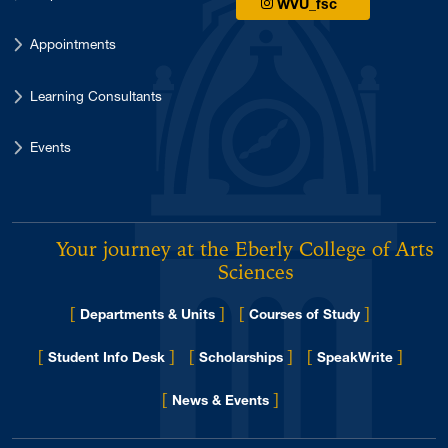
WVU_fsc
Appointments
Learning Consultants
Events
Your journey at the Eberly College of Arts 
Sciences
[
]
[
]
Departments & Units
Courses of Study
[
]
[
]
[
]
Student Info Desk
Scholarships
SpeakWrite
[
]
for Eberly College
News & Events