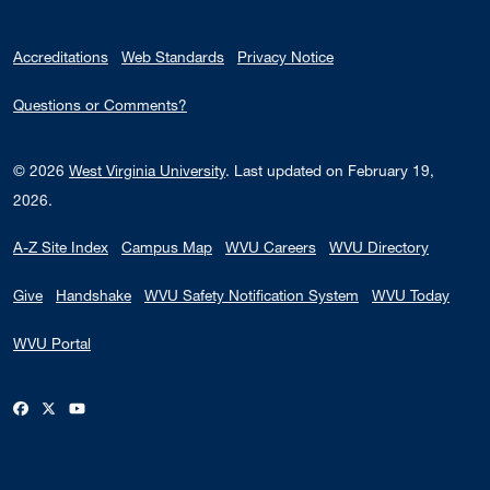
Accreditations
Web Standards
Privacy Notice
Questions or Comments?
© 2026
West Virginia University
.
Last updated on February 19,
2026.
A-Z Site Index
Campus Map
WVU Careers
WVU Directory
Give
Handshake
WVU Safety Notification System
WVU Today
WVU Portal
WVU on Facebook
WVU on X / Twitter
WVU on YouTube