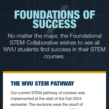
FOUNDATIONS OF
SUCCESS
No matter the major, the Foundational
STEM Collaborative wishes to see all
WVU students find success in their STEM
courses.
THE WVU STEM PATHWAY
Our current STEM pathway of courses was
implemented at the start of the Fall 2024
semester. The revisions were the result of