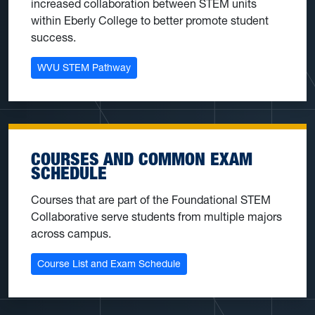
increased collaboration between STEM units
within Eberly College to better promote student
success.
WVU STEM Pathway
COURSES AND COMMON EXAM
SCHEDULE
Courses that are part of the Foundational STEM
Collaborative serve students from multiple majors
across campus.
Course List and Exam Schedule