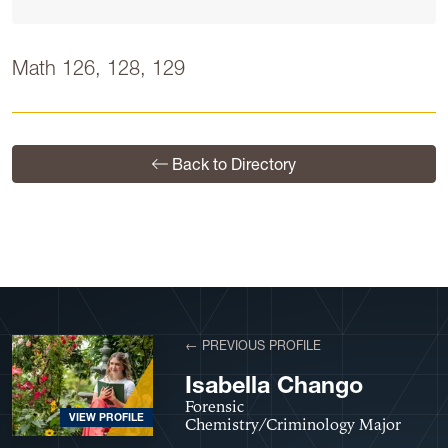
Math 126, 128, 129
Back to Directory
← PREVIOUS PROFILE
Isabella Chango
Forensic
VIEW PROFILE
Chemistry/Criminology Major