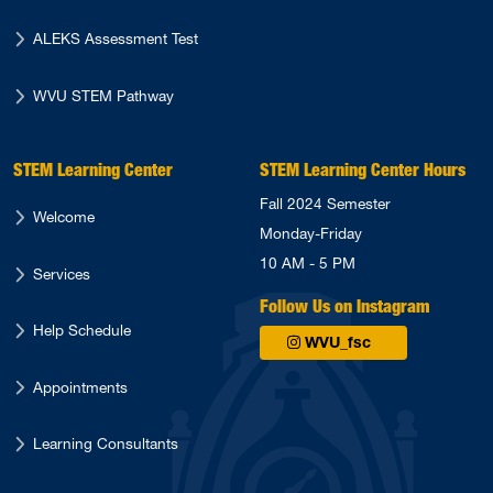
ALEKS Assessment Test
WVU STEM Pathway
STEM Learning Center
STEM Learning Center Hours
Fall 2024 Semester
Welcome
Monday-Friday
10 AM - 5 PM
Services
Follow Us on Instagram
Help Schedule
WVU_fsc
Appointments
Learning Consultants