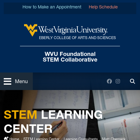
Skip to main content
How to Make an Appointment
Help Schedule
EBERLY COLLEGE OF ARTS AND SCIENCES
West Virginia University
WVU Foundational
STEM Collaborative
Open
Facebook
Instagra
Menu
Tog
STEM
LEARNING
CENTER
Home
STEM Learning Center
Learning Consultants
Matt Chernack