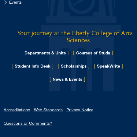
Events
Your journey at the Eberly College of Arts 
Sciences
[
]
[
]
Departments & Units
Courses of Study
[
]
[
]
[
]
Student Info Desk
Scholarships
SpeakWrite
[
]
for Eberly College
News & Events
Accreditations
Web Standards
Privacy Notice
Questions or Comments?