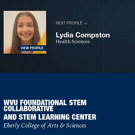
NEXT PROFILE →
Lydia Compston
Health Sciences
VIEW PROFILE
WVU FOUNDATIONAL STEM
COLLABORATIVE
AND STEM LEARNING CENTER
Eberly College of Arts & Sciences