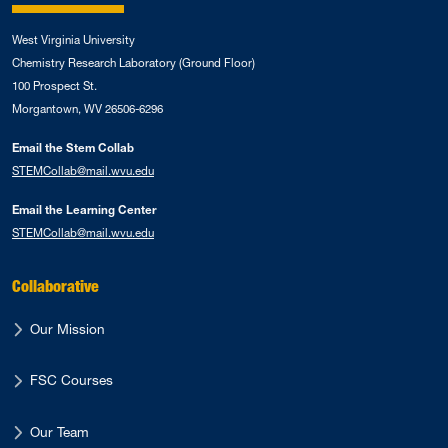
West Virginia University
Chemistry Research Laboratory (Ground Floor)
100 Prospect St.
Morgantown, WV 26506-6296
Email the Stem Collab
STEMCollab@mail.wvu.edu
Email the Learning Center
STEMCollab@mail.wvu.edu
Collaborative
Our Mission
FSC Courses
Our Team