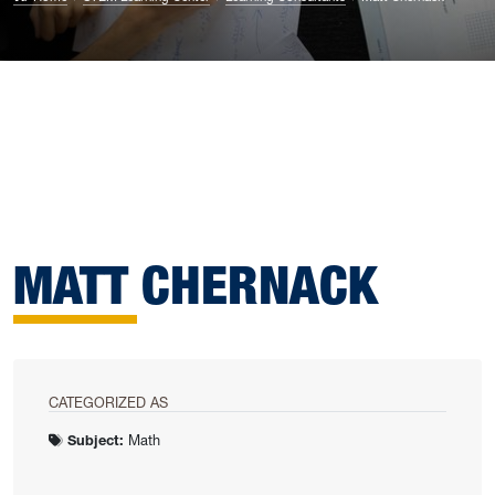
MATT CHERNACK
CATEGORIZED AS
Subject:
Math