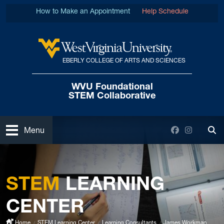
Skip to main content
How to Make an Appointment
Help Schedule
EBERLY COLLEGE OF ARTS AND SCIENCES
West Virginia University
WVU Foundational
STEM Collaborative
Open
Facebook
Instagra
Menu
Tog
STEM
LEARNING
CENTER
Home
STEM Learning Center
Learning Consultants
James Workman