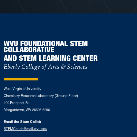
WVU FOUNDATIONAL STEM
COLLABORATIVE
AND STEM LEARNING CENTER
Eberly College of Arts & Sciences
West Virginia University
Chemistry Research Laboratory (Ground Floor)
100 Prospect St.
Morgantown, WV 26506-6296
Email the Stem Collab
STEMCollab@mail.wvu.edu