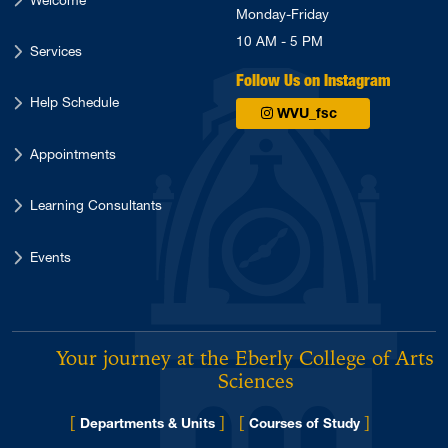
Monday-Friday
10 AM - 5 PM
Services
Follow Us on Instagram
Help Schedule
WVU_fsc
Appointments
Learning Consultants
Events
Your journey at the Eberly College of Arts 
Sciences
[
]
[
]
Departments & Units
Courses of Study