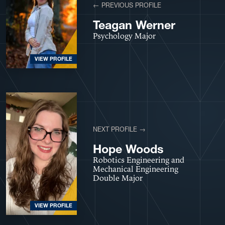
← PREVIOUS PROFILE
Teagan Werner
Psychology Major
VIEW PROFILE
NEXT PROFILE →
Hope Woods
Robotics Engineering and
Mechanical Engineering
Double Major
VIEW PROFILE