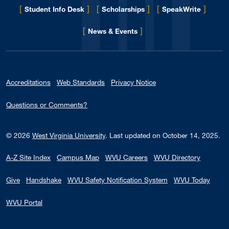
[
]
[
]
[
]
Student Info Desk
Scholarships
SpeakWrite
[
]
for Eberly College
News & Events
Accreditations
Web Standards
Privacy Notice
Questions or Comments?
© 2026
West Virginia University
.
Last updated on October 14, 2025.
A-Z Site Index
Campus Map
WVU Careers
WVU Directory
Give
Handshake
WVU Safety Notification System
WVU Today
WVU Portal