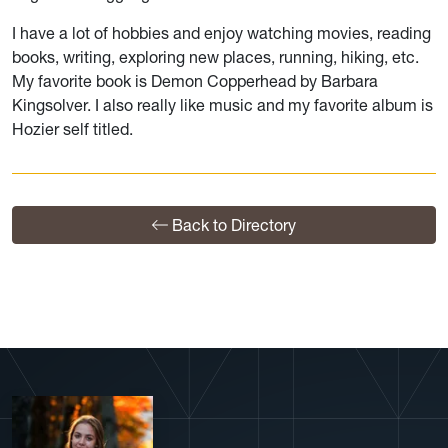
I have a lot of hobbies and enjoy watching movies, reading
books, writing, exploring new places, running, hiking, etc.
My favorite book is Demon Copperhead by Barbara
Kingsolver. I also really like music and my favorite album is
Hozier self titled.
Back to Directory