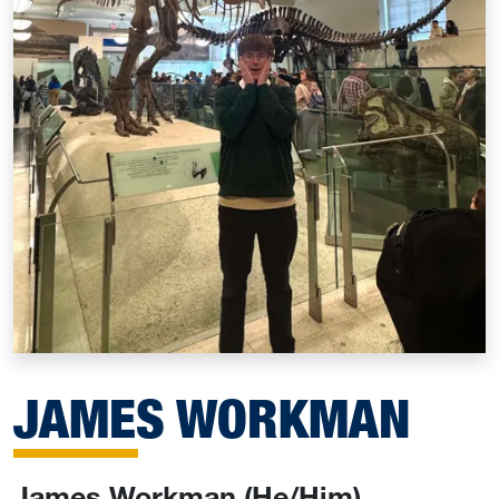
JAMES WORKMAN
James Workman (He/Him)