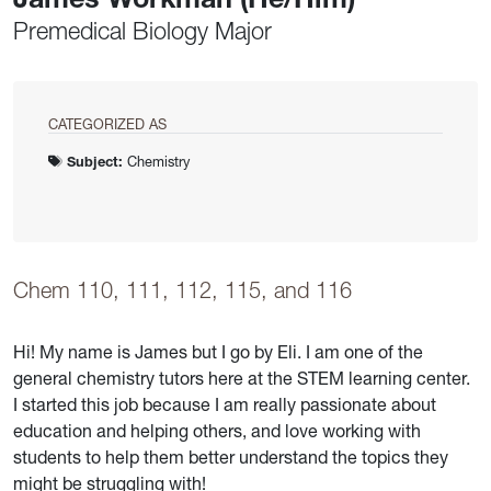
Premedical Biology Major
CATEGORIZED AS
Subject:
Chemistry
Chem 110, 111, 112, 115, and 116
Hi! My name is James but I go by Eli. I am one of the
general chemistry tutors here at the STEM learning center.
I started this job because I am really passionate about
education and helping others, and love working with
students to help them better understand the topics they
might be struggling with!