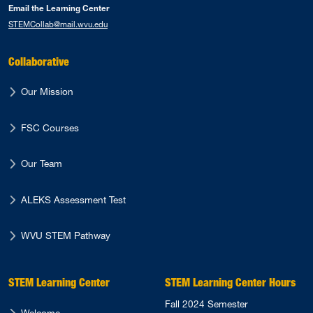
Email the Learning Center
STEMCollab@mail.wvu.edu
Collaborative
Our Mission
FSC Courses
Our Team
ALEKS Assessment Test
WVU STEM Pathway
STEM Learning Center
STEM Learning Center Hours
Fall 2024 Semester
Welcome