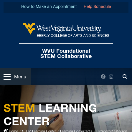
Skip to main content
How to Make an Appointment
Help Schedule
EBERLY COLLEGE OF ARTS AND SCIENCES
West Virginia University
WVU Foundational
STEM Collaborative
Open
Facebook
Instagra
Menu
Tog
STEM
LEARNING
CENTER
Home
STEM Learning Center
Learning Consultants
Elizabeth Kesterson