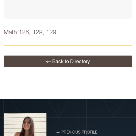
Math 126, 128, 129
Back to Directory
← PREVIOUS PROFILE