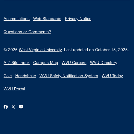
Accreditations
Web Standards
Privacy Notice
Questions or Comments?
© 2026
West Virginia University
.
Last updated on October 15, 2025.
A-Z Site Index
Campus Map
WVU Careers
WVU Directory
Give
Handshake
WVU Safety Notification System
WVU Today
WVU Portal
WVU on Facebook
WVU on X / Twitter
WVU on YouTube