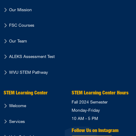
Our Mission
FSC Courses
Our Team
ALEKS Assessment Test
WVU STEM Pathway
STEM Learning Center
STEM Learning Center Hours
Fall 2024 Semester
Welcome
Monday-Friday
10 AM - 5 PM
Services
Follow Us on Instagram