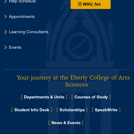
Help Schedule
WVU_fsc
Appointments
Learning Consultants
Events
Your journey at the Eberly College of Arts 
Sciences
[
]
[
]
Departments & Units
Courses of Study
[
]
[
]
[
]
Student Info Desk
Scholarships
SpeakWrite
[
]
for Eberly College
News & Events