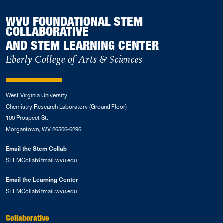
WVU FOUNDATIONAL STEM
COLLABORATIVE
AND STEM LEARNING CENTER
Eberly College of Arts & Sciences
West Virginia University
Chemistry Research Laboratory (Ground Floor)
100 Prospect St.
Morgantown, WV 26506-6296
Email the Stem Collab
STEMCollab@mail.wvu.edu
Email the Learning Center
STEMCollab@mail.wvu.edu
Collaborative