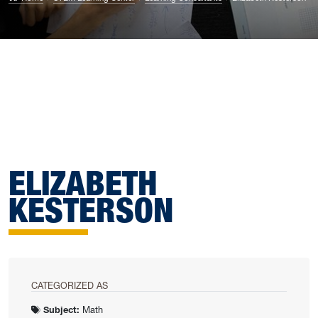
ELIZABETH
KESTERSON
CATEGORIZED AS
Subject:
Math