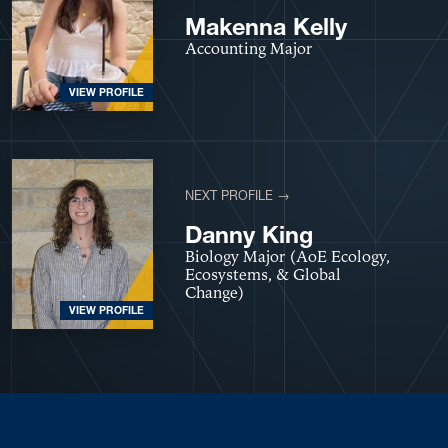
Makenna Kelly
Accounting Major
VIEW PROFILE
NEXT PROFILE →
Danny King
Biology Major (AoE Ecology,
Ecosystems, & Global
Change)
VIEW PROFILE