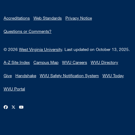
Accreditations
Web Standards
Privacy Notice
Questions or Comments?
© 2026
West Virginia University
.
Last updated on October 13, 2025.
A-Z Site Index
Campus Map
WVU Careers
WVU Directory
Give
Handshake
WVU Safety Notification System
WVU Today
WVU Portal
WVU on Facebook
WVU on X / Twitter
WVU on YouTube