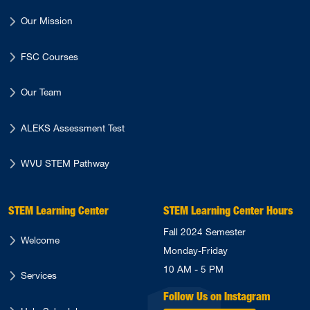
Our Mission
FSC Courses
Our Team
ALEKS Assessment Test
WVU STEM Pathway
STEM Learning Center
STEM Learning Center Hours
Fall 2024 Semester
Welcome
Monday-Friday
10 AM - 5 PM
Services
Follow Us on Instagram