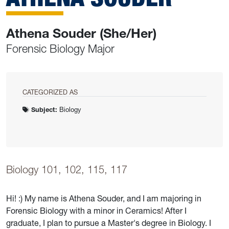
Athena Souder (She/Her)
Forensic Biology Major
CATEGORIZED AS
Subject:
Biology
Biology 101, 102, 115, 117
Hi! :) My name is Athena Souder, and I am majoring in
Forensic Biology with a minor in Ceramics! After I
graduate, I plan to pursue a Master's degree in Biology. I