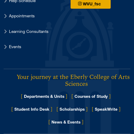
Help Schedule
WVU_fsc
Appointments
Learning Consultants
Events
Your journey at the Eberly College of Arts 
Sciences
[
]
[
]
Departments & Units
Courses of Study
[
]
[
]
[
]
Student Info Desk
Scholarships
SpeakWrite
[
]
for Eberly College
News & Events