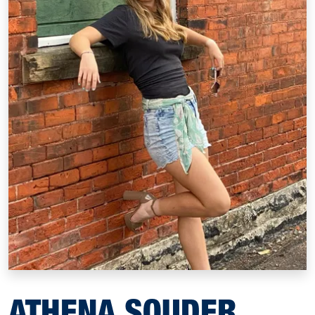
ATHENA SOUDER