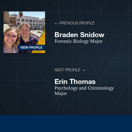
← PREVIOUS PROFILE
Braden Snidow
Forensic Biology Major
VIEW PROFILE
NEXT PROFILE →
VIEW PROFILE
Erin Thomas
Psychology and Criminology
Major