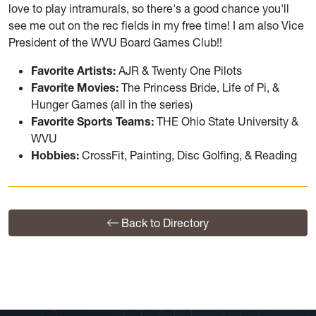
love to play intramurals, so there's a good chance you'll
see me out on the rec fields in my free time! I am also Vice
President of the WVU Board Games Club!!
Favorite Artists:
AJR & Twenty One Pilots
Favorite Movies:
The Princess Bride, Life of Pi, &
Hunger Games (all in the series)
Favorite Sports Teams:
THE Ohio State University &
WVU
Hobbies:
CrossFit, Painting, Disc Golfing, & Reading
Back to Directory