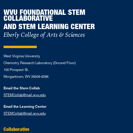
WVU FOUNDATIONAL STEM
COLLABORATIVE
AND STEM LEARNING CENTER
Eberly College of Arts & Sciences
West Virginia University
Chemistry Research Laboratory (Ground Floor)
100 Prospect St.
Morgantown, WV 26506-6296
Email the Stem Collab
STEMCollab@mail.wvu.edu
Email the Learning Center
STEMCollab@mail.wvu.edu
Collaborative