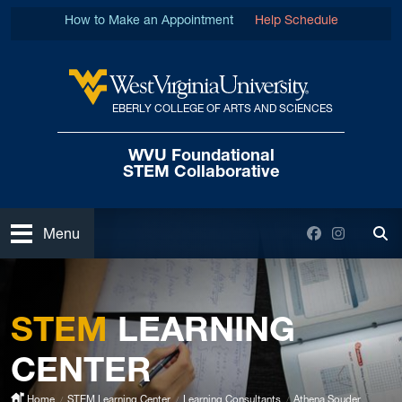
Skip to main content
How to Make an Appointment
Help Schedule
EBERLY COLLEGE OF ARTS AND SCIENCES
West Virginia University
WVU Foundational
STEM Collaborative
Open
Facebook
Instagra
Menu
Tog
STEM
LEARNING
CENTER
Home
STEM Learning Center
Learning Consultants
Athena Souder